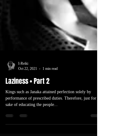
I-Reiki
Oct 22, 2021
1 min read
Laziness • Part 2
Kings such as Janaka attained perfection solely by
performance of prescribed duties. Therefore, just for the
sake of educating the people...