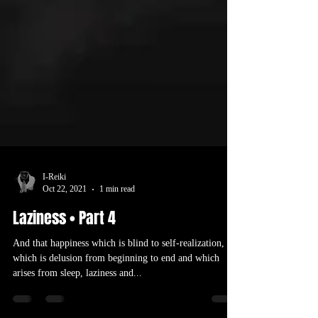
I-Reiki
Oct 22, 2021
1 min read
Laziness • Part 4
And that happiness which is blind to self-realization,
which is delusion from beginning to end and which
arises from sleep, laziness and...