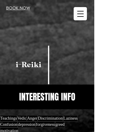
BOOK NOW
i-Reiki
INTERESTING INFO
Teachings
Vedic
Anger
Discrimination
Laziness
Confusion
depression
forgiveness
greed
motivation