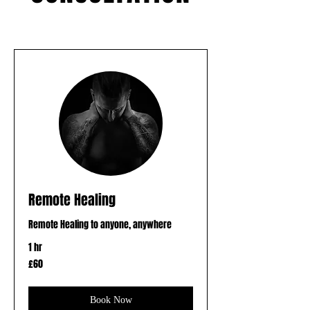
Remote Healing
Remote Healing to anyone, anywhere
1 hr
60
£60
British
pounds
Book Now