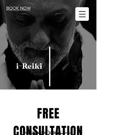
BOOK NOW
i-Reiki
FREE
CONSULTATION