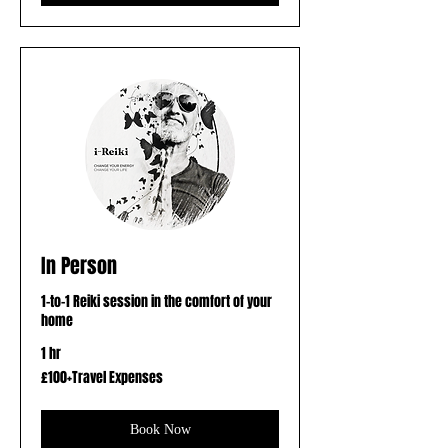
In Person
1-to-1 Reiki session in the comfort of your
home
1 hr
£100+Travel
£100+Travel Expenses
Expenses
Book Now